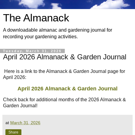
The Almanack
A downloadable almanac and gardening journal for
recording your gardening activities.
Tuesday, March 31, 2026
April 2026 Almanack & Garden Journal
Here is a link to the Almanack & Garden Journal page for
April 2026:
April 2026
Almanack & Garden Journal
Check back for additional months of the 2026 Almanack &
Garden Journal!
at
March 31, 2026
Share