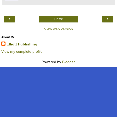
‹
›
Home
View web version
About Me
Elliott Publishing
View my complete profile
Powered by
Blogger
.