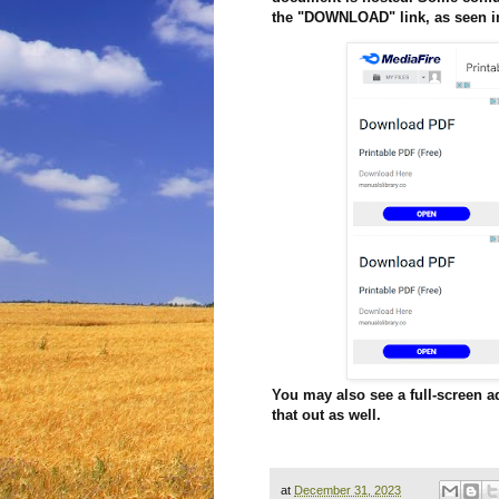
the "DOWNLOAD" link, as seen in
You may also see a full-screen a
that out as well.
at
December 31, 2023