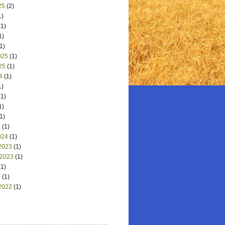
25
(2)
1)
1)
1)
1)
025
(1)
25
(1)
4
(1)
1)
1)
1)
1)
4
(1)
024
(1)
2023
(1)
 2023
(1)
1)
3
(1)
2022
(1)