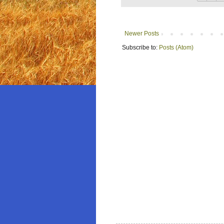
Newer Posts
Subscribe to:
Posts (Atom)