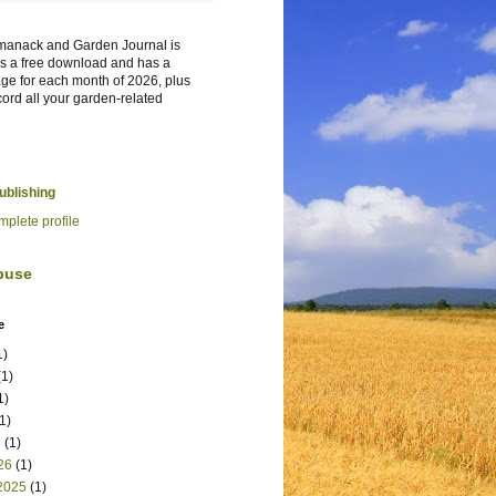
manack and Garden Journal is
t's a free download and has a
ge for each month of 2026, plus
cord all your garden-related
Publishing
plete profile
buse
e
1)
1)
1)
1)
6
(1)
26
(1)
2025
(1)