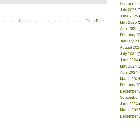
October 20
July 2025
(
June 2025
(
Home
Older Posts
May 2025
(
April 2025
(
February 2
January 20
August 202
July 2024
(
June 2024
(
May 2024
(
April 2024
(
March 202
February 2
December 
September
June 2023
(
March 202
December 