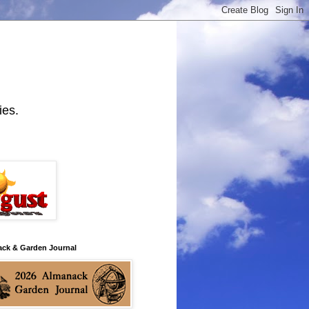
ies.
ack & Garden Journal