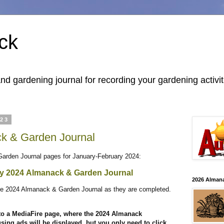
ck
 gardening journal for recording your gardening activit
023
k & Garden Journal
Garden Journal pages for January-February 2024:
ry 2024
Almanack & Garden Journal
2026 Alman
 the 2024 Almanack & Garden Journal as they are completed.
 to a MediaFire page, where the 2024 Almanack
ing ads will be displayed, but you only need to click