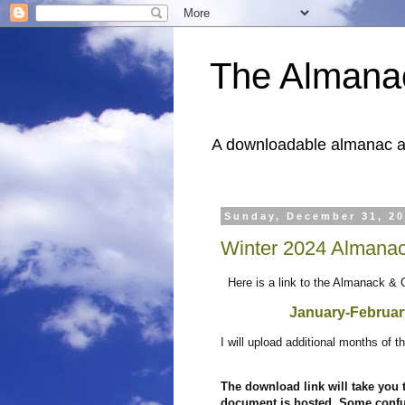
The Almana
A downloadable almanac and
Sunday, December 31, 2
Winter 2024 Almanac
Here is a link to the Almanack & 
January-Februa
I will upload additional months of
The download link will take you
document is hosted. Some confus