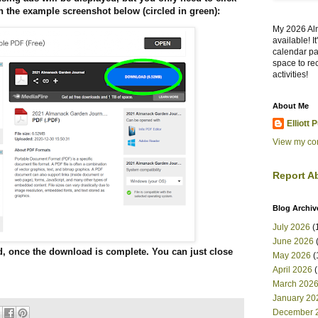
 the example screenshot below (circled in green):
My 2026 Al
available! I
calendar pa
space to re
activities!
About Me
Elliott 
View my com
Report A
Blog Archiv
July 2026
(
June 2026
(
d, once the download is complete. You can just close
May 2026
(
April 2026
(
March 202
January 20
December 