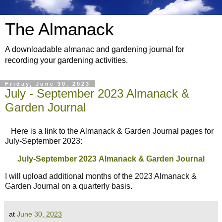
The Almanack
A downloadable almanac and gardening journal for
recording your gardening activities.
Friday, June 30, 2023
July - September 2023 Almanack &
Garden Journal
Here is a link to the Almanack & Garden Journal pages for
July-September 2023:
July-September 2023
Almanack & Garden Journal
I will upload additional months of the 2023 Almanack &
Garden Journal on a quarterly basis.
at
June 30, 2023