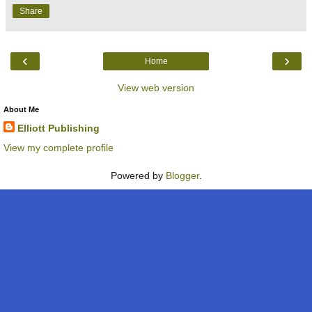
Share
‹
›
Home
View web version
About Me
Elliott Publishing
View my complete profile
Powered by
Blogger
.