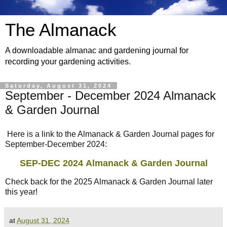
The Almanack
A downloadable almanac and gardening journal for
recording your gardening activities.
Saturday, August 31, 2024
September - December 2024 Almanack
& Garden Journal
Here is a link to the Almanack & Garden Journal pages for
September-December 2024:
SEP-DEC 2024
Almanack & Garden Journal
Check back for the 2025 Almanack & Garden Journal later
this year!
at
August 31, 2024