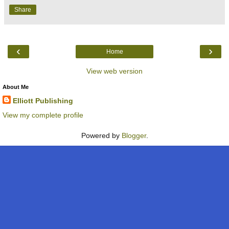
Share
‹
›
Home
View web version
About Me
Elliott Publishing
View my complete profile
Powered by
Blogger
.