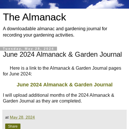
The Almanack
A downloadable almanac and gardening journal for
recording your gardening activities.
Tuesday, May 28, 2024
June 2024 Almanack & Garden Journal
Here is a link to the Almanack & Garden Journal pages
for June 2024:
June 2024
Almanack & Garden Journal
I will upload additional months of the 2024 Almanack &
Garden Journal as they are completed.
at
May 28, 2024
Share