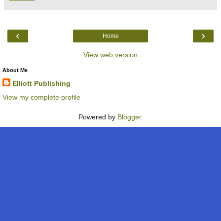
‹
›
Home
View web version
About Me
Elliott Publishing
View my complete profile
Powered by
Blogger
.