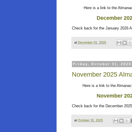
Here is a link to the Almanack
Dec
ember 20
Check back for the January 2026 
at
December 01, 2025
Friday, October 31, 2025
November 2025 Alma
Here is a link to the Almanack 
November 20
Check back for the December 2025
at
October 31, 2025