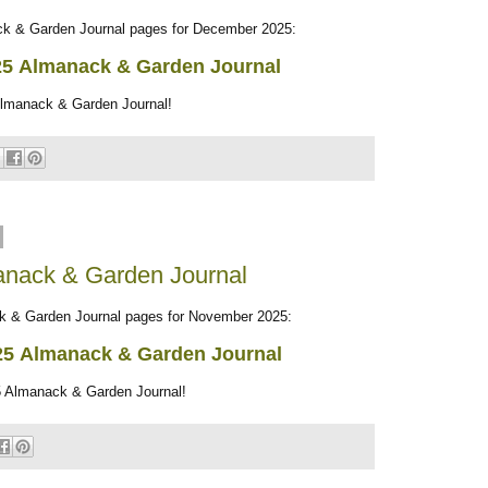
 & Garden Journal pages for December 2025:
25
Almanack & Garden Journal
Almanack & Garden Journal!
nack & Garden Journal
& Garden Journal pages for November 2025:
25
Almanack & Garden Journal
 Almanack & Garden Journal!