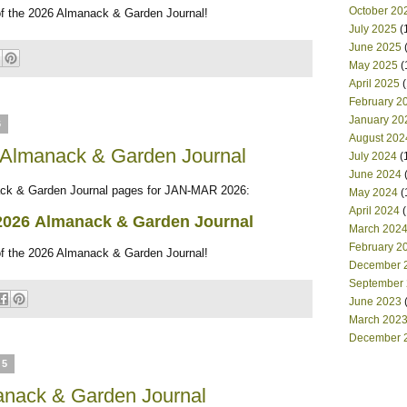
October 20
of the 2026 Almanack & Garden Journal!
July 2025
(
June 2025
(
May 2025
(
April 2025
(
February 2
January 20
6
August 202
 Almanack & Garden Journal
July 2024
(
June 2024
(
 & Garden Journal pages for JAN-MAR 2026:
May 2024
(
April 2024
(
2026
Almanack & Garden Journal
March 202
February 2
of the 2026 Almanack & Garden Journal!
December 
September
June 2023
(
March 202
December 
25
nack & Garden Journal