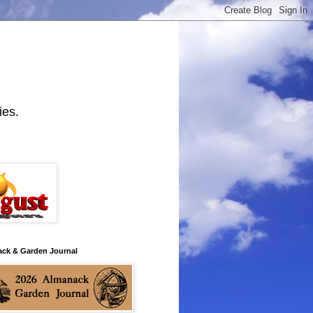
ies.
ack & Garden Journal