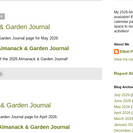
My 2026 Al
26
available! I
calendar pa
& Garden Journal
space to re
activities!
Garden Journal page for May 2026:
About Me
Almanack & Garden Journal
Elliott 
of the 2026 Almanack & Garden Journal!
View my com
Report A
Blog Archiv
July 2026
(
June 2026
(
 & Garden Journal
May 2026
(
April 2026
(
arden Journal page for April 2026:
March 202
January 20
Almanack & Garden Journal
December 