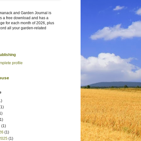
manack and Garden Journal is
t's a free download and has a
ge for each month of 2026, plus
cord all your garden-related
Publishing
plete profile
buse
e
1)
1)
1)
1)
6
(1)
26
(1)
2025
(1)