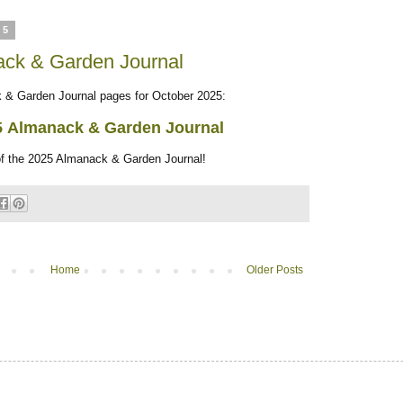
25
ck & Garden Journal
& Garden Journal pages for October 2025:
5
Almanack & Garden Journal
of the 2025 Almanack & Garden Journal!
Home
Older Posts