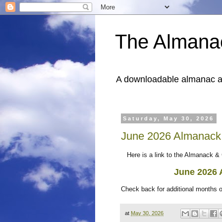
The Almana
A downloadable almanac and
Saturday, May 30, 2026
June 2026 Almanack
Here is a link to the Almanack & 
June 2026
Check back for additional months 
at
May 30, 2026