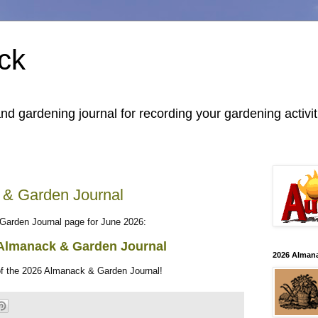
ck
 gardening journal for recording your gardening activit
 & Garden Journal
Garden Journal page for June 2026:
Almanack & Garden Journal
2026 Alman
of the 2026 Almanack & Garden Journal!