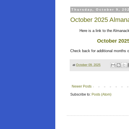
Thursday, October 9, 20
October 2025 Almana
Here is a link to the Almanack 
October 202
Check back for additional months 
at
October 09, 2025
Newer Posts
Subscribe to:
Posts (Atom)