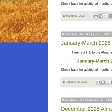
Check back for additional months 
at
March 31, 2026
Sunday, January 25, 202
January-March 2026
Here is a link to the Almanack
January-March 
Check back for additional months 
at
January 25, 2026
Monday, December 1, 20
December 2025 Alma