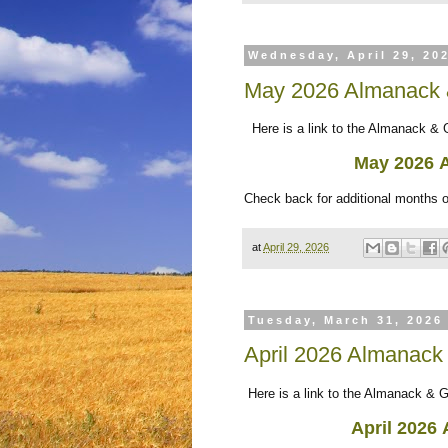
Wednesday, April 29, 20
May 2026 Almanack 
Here is a link to the Almanack & 
May 2026
Check back for additional months 
at
April 29, 2026
Tuesday, March 31, 2026
April 2026 Almanack
Here is a link to the Almanack & G
April 2026