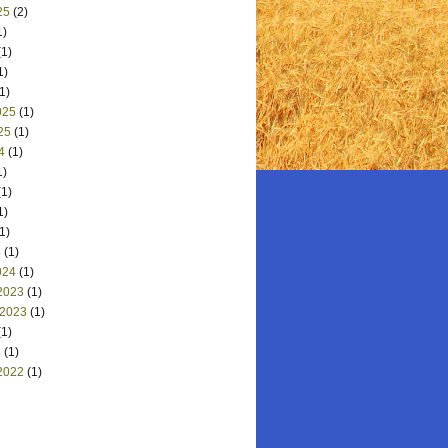
25
(2)
1)
1)
1)
1)
025
(1)
25
(1)
4
(1)
1)
1)
1)
1)
4
(1)
024
(1)
2023
(1)
 2023
(1)
1)
3
(1)
2022
(1)