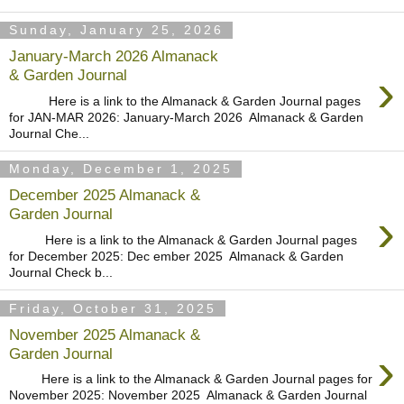
Sunday, January 25, 2026
January-March 2026 Almanack
›
& Garden Journal
Here is a link to the Almanack & Garden Journal pages
for JAN-MAR 2026: January-March 2026 Almanack & Garden
Journal Che...
Monday, December 1, 2025
December 2025 Almanack &
›
Garden Journal
Here is a link to the Almanack & Garden Journal pages
for December 2025: Dec ember 2025 Almanack & Garden
Journal Check b...
Friday, October 31, 2025
November 2025 Almanack &
›
Garden Journal
Here is a link to the Almanack & Garden Journal pages for
November 2025: November 2025 Almanack & Garden Journal