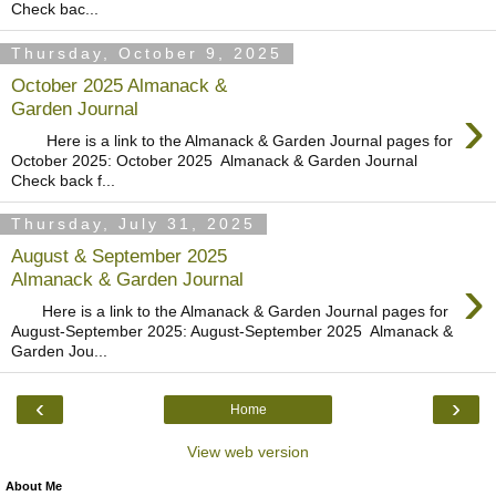
Check bac...
Thursday, October 9, 2025
October 2025 Almanack &
›
Garden Journal
Here is a link to the Almanack & Garden Journal pages for
October 2025: October 2025 Almanack & Garden Journal
Check back f...
Thursday, July 31, 2025
August & September 2025
›
Almanack & Garden Journal
Here is a link to the Almanack & Garden Journal pages for
August-September 2025: August-September 2025 Almanack &
Garden Jou...
‹
›
Home
View web version
About Me