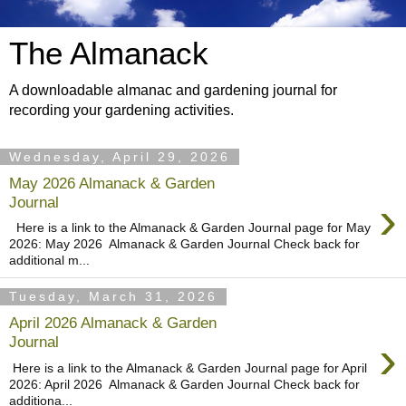
The Almanack
A downloadable almanac and gardening journal for
recording your gardening activities.
Wednesday, April 29, 2026
May 2026 Almanack & Garden
›
Journal
Here is a link to the Almanack & Garden Journal page for May
2026: May 2026 Almanack & Garden Journal Check back for
additional m...
Tuesday, March 31, 2026
April 2026 Almanack & Garden
›
Journal
Here is a link to the Almanack & Garden Journal page for April
2026: April 2026 Almanack & Garden Journal Check back for
additiona...